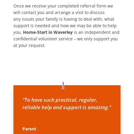
Once we receive your completed referral form we
will contact you and arrange a visit to discuss
any issues your family is having to deal with, what
support is needed and how we may be able to help
you.
Home-Start in Waverley
is an independent and
confidential volunteer service – we only support you
at your request.
“To have such practical, regular,
reliable help and support is amazing.”
Parent