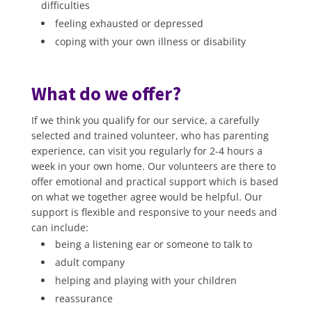
difficulties
feeling exhausted or depressed
coping with your own illness or disability
What do we offer?
If we think you qualify for our service, a carefully
selected and trained volunteer, who has parenting
experience, can visit you regularly for 2-4 hours a
week in your own home. Our volunteers are there to
offer emotional and practical support which is based
on what we together agree would be helpful. Our
support is flexible and responsive to your needs and
can include:
being a listening ear or someone to talk to
adult company
helping and playing with your children
reassurance