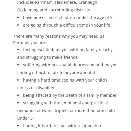
includes Farnham, Haslemere, Cranleigh,
Godalming and surrounding districts
have one or more children under the age of 5
are going through a difficult time in your life
There are many reasons why you may need us.
Perhaps you are:
feeling isolated, maybe with no family nearby
and struggling to make friends
suffering with post-natal depression and maybe
finding it hard to talk to anyone about it
having a hard time coping with your child’s
illness or disability
being affected by the death of a family member
struggling with the emotional and practical
demands of twins, triplets or more than one child
under 5
finding it hard to cope with relationship