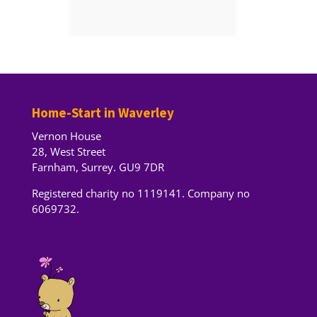
Home-Start in Waverley
Vernon House
28, West Street
Farnham, Surrey. GU9 7DR
Registered charity no 1119141. Company no
6069732.