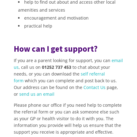
help to find out about and access other local
amenities and services
encouragement and motivation
practical help
How can I get support?
If you are a parent looking for support, you can
email
us
, call us on
01252 737 453
to chat about your
needs, or you can download the
self referral
form
which you can complete and post back to us.
Our address can be found on the
Contact Us
page,
or
send us an email
Please phone our office if you need help to complete
the referral form or you can ask someone else such
as your GP or health visitor to do it with you. The
information you provide will help us ensure that the
support you receive is appropriate and effective.