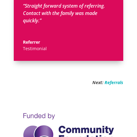
“Straight forward system of referring.
Contact with the family was made
quickly.”
Referrer
Testimonial
Next:
Referrals