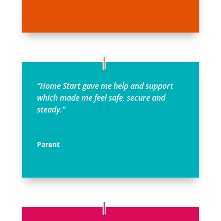
“Home Start gave me help and support
which made me feel safe, secure and
steady.”
Parent