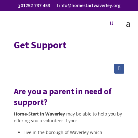
01252 737 453
info@homestartwaverley.org
Get Support
Are you a parent in need of
support?
Home-Start in Waverley
may be able to help you by
offering you a volunteer if you:
live in the borough of Waverley which